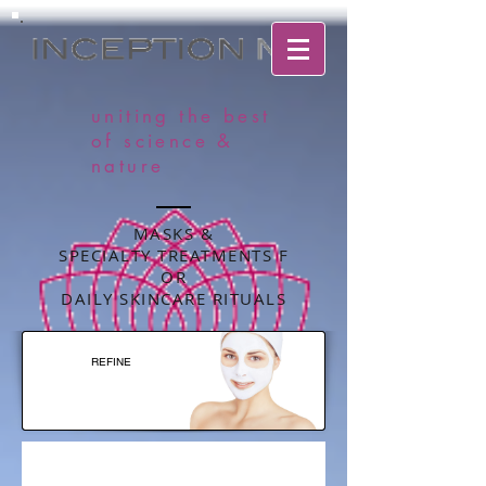
uniting the best
of science &
nature
MASKS &
SPECIALTY TREATMENTS F
OR
DAILY SKINCARE RITUALS
REFINE