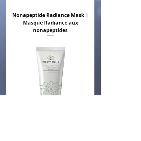
Nonapeptide Radiance Mask |
Masque Radiance aux
nonapeptides
Clariderm Mask | Masque
Clariderm