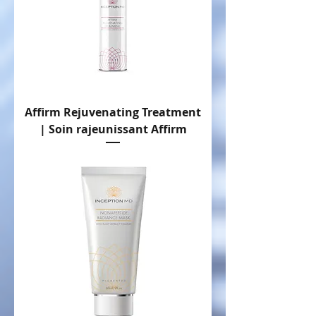
Affirm Rejuvenating Treatment
| Soin rajeunissant Affirm