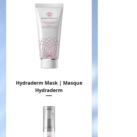
Hydraderm Mask | Masque
Hydraderm